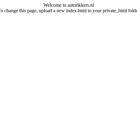
Welcome to autorikkers.nl
o change this page, upload a new index.html to your private_html fold